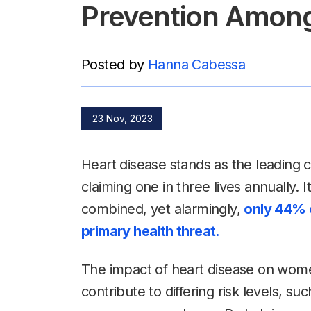
Prevention Amo
Posted by
Hanna Cabessa
23 Nov, 2023
Heart disease stands as the leadin
claiming one in three lives annually. 
combined, yet alarmingly,
only 44% o
primary health threat.
The impact of heart disease on women
contribute to differing risk levels, su