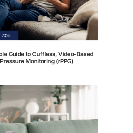
, 2025
ple Guide to Cuffless, Video-Based
 Pressure Monitoring (rPPG)