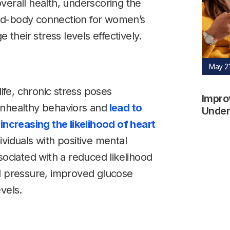
verall health, underscoring the
nd-body connection for women’s
heir stress levels effectively.
May 21
life, chronic stress poses
Impro
o unhealthy behaviors and
lead to
Underw
increasing the likelihood of heart
ividuals with positive mental
sociated with a reduced likelihood
od pressure, improved glucose
vels.