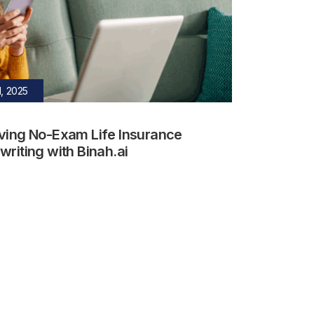
, 2025
ving No-Exam Life Insurance
riting with Binah.ai