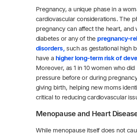
Pregnancy, a unique phase in a woman
cardiovascular considerations. The p
pregnancy can affect the heart, an
diabetes or any of the
pregnancy-rel
disorders,
such as gestational high 
have a
higher long-term risk of dev
Moreover, as 1 in 10 women who did 
pressure before or during pregnancy 
giving birth, helping new moms identi
critical to reducing cardiovascular i
Menopause and Heart Diseas
While menopause itself does not caus