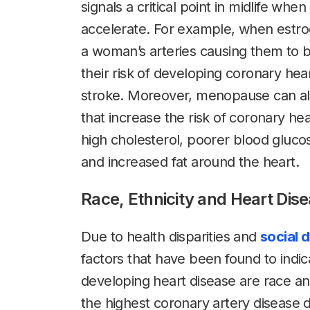
signals a critical point in midlife when
accelerate. For example, when estroge
a woman’s arteries causing them to 
their risk of developing coronary hear
stroke. Moreover, menopause can al
that increase the risk of coronary hea
high cholesterol, poorer blood gluco
and increased fat around the heart.
Race, Ethnicity and Heart Dis
Due to health disparities and
social 
factors that have been found to indic
developing heart disease are race a
the highest coronary artery disease 