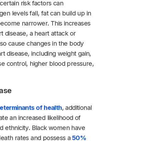
 certain risk factors can
n levels fall, fat can build up in
become narrower. This increases
t disease, a heart attack or
so cause changes in the body
rt disease, including weight gain,
se control, higher blood pressure,
ease
determinants of health
, additional
ate an increased likelihood of
nd ethnicity. Black women have
death rates and possess a
50%