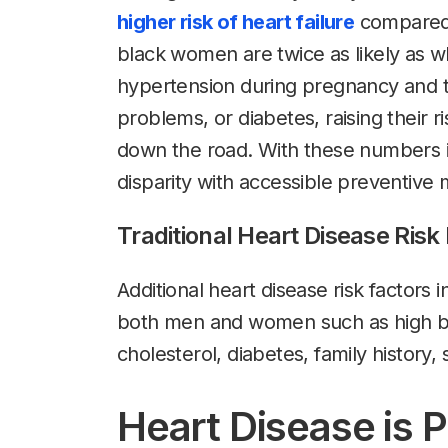
higher risk of heart failure
compared 
black women are twice as likely as 
hypertension during pregnancy and t
problems, or diabetes, raising their r
down the road. With these numbers in
disparity with accessible preventive m
Traditional Heart Disease Risk
Additional heart disease risk factors
both men and women such as high bl
cholesterol, diabetes, family history
Heart Disease is 