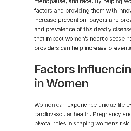
menopause, and race. By helping wo
factors and providing them with inno
increase prevention, payers and pro
and prevalence of this deadly diseas
that impact women’s heart disease r
providers can help increase preventio
Factors Influenci
in Women
Women can experience unique life eve
cardiovascular health. Pregnancy and
pivotal roles in shaping women’s risk 