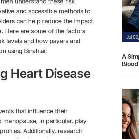
men understand these risk
vative and accessible methods to
viders can help reduce the impact
e. Here are some of the factors
Jul 06
isk levels and how payers and
n using Binah.ai:
A Sim
Blood
ng Heart Disease
nts that influence their
 menopause, in particular, play
profiles. Additionally, research