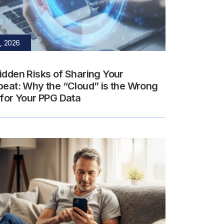
, 2026
idden Risks of Sharing Your
beat: Why the “Cloud” is the Wrong
 for Your PPG Data