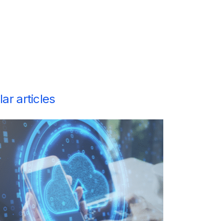
ar articles