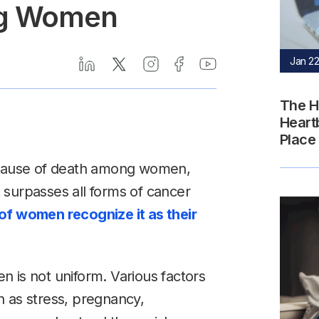
ng Women
Jan 22
The H
Heart
Place
g cause of death among women,
It surpasses all forms of cancer
f women recognize it as their
 is not uniform. Various factors
ch as stress, pregnancy,