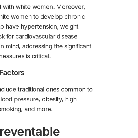
with white women. Moreover,
white women to develop chronic
o have hypertension, weight
isk for cardiovascular disease
 mind, addressing the significant
easures is critical.
 Factors
 include traditional ones common to
ood pressure, obesity, high
, smoking, and more.
Preventable