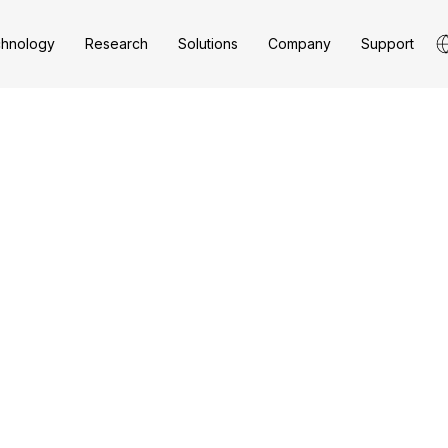
hnology
Research
Solutions
Company
Support