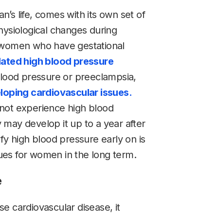
’s life, comes with its own set of
hysiological changes during
d women who have gestational
ated high blood pressure
blood pressure or preeclampsia,
eloping cardiovascular issues.
not experience high blood
may develop it up to a year after
fy high blood pressure early on is
ssues for women in the long term.
e
e cardiovascular disease, it