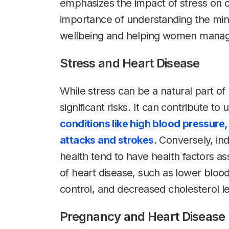
emphasizes the impact of stress on o
importance of understanding the mi
wellbeing and helping women manage t
Stress and Heart Disease
While stress can be a natural part of 
significant risks. It can contribute t
conditions like high blood pressure, 
attacks and strokes
. Conversely, ind
health tend to have health factors as
of heart disease, such as lower blo
control, and decreased cholesterol le
Pregnancy and Heart Disease