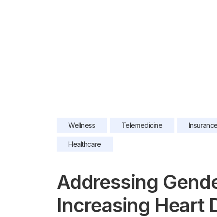
Wellness
Telemedicine
Insuranc
Healthcare
Addressing Gender
Increasing Heart 