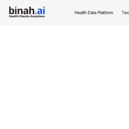
Health Data Platform
Tec