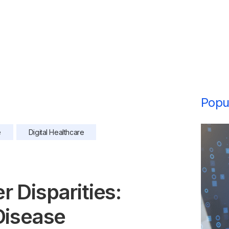
Popul
e
Digital Healthcare
 Disparities:
Disease