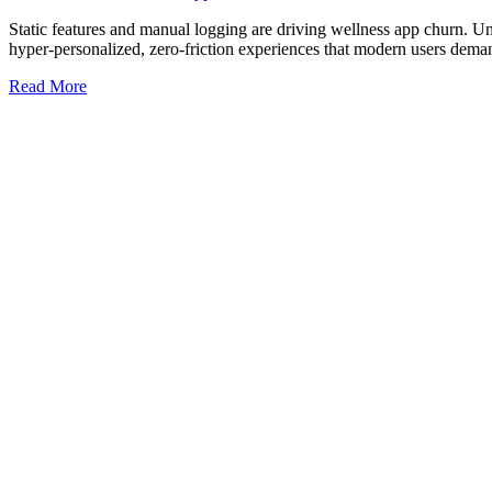
Static features and manual logging are driving wellness app churn. U
hyper-personalized, zero-friction experiences that modern users dema
Read More