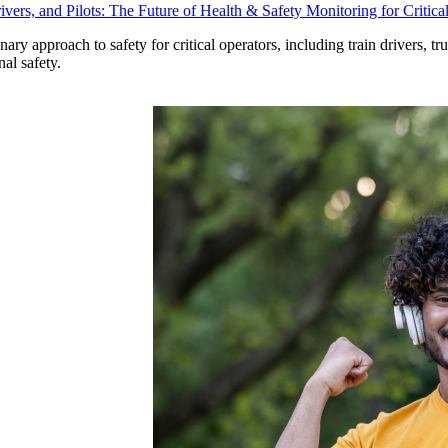
vers, and Pilots: The Future of Health & Safety Monitoring for Critica
ry approach to safety for critical operators, including train drivers, tr
al safety.