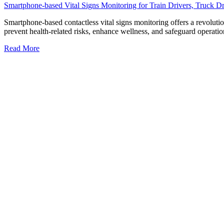
Smartphone-based Vital Signs Monitoring for Train Drivers, Truck Dri
Smartphone-based contactless vital signs monitoring offers a revolutiona
prevent health-related risks, enhance wellness, and safeguard operation
Read More