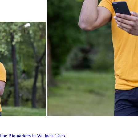
Time Biomarkers in Wellness Tech