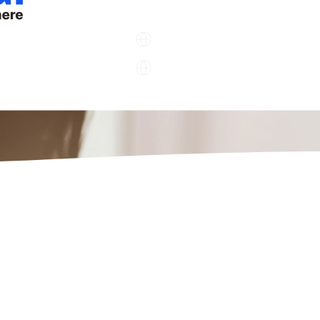
Company
Support
Company
Support