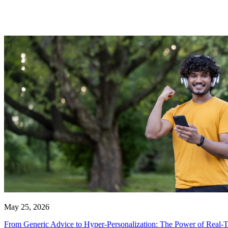
May 25, 2026
From Generic Advice to Hyper-Personalization: The Power of Real-