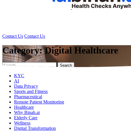
Health Data Platform
Technology
Research
Solutions
Health Data Platform
Technology
Research
Solutions
Contact Us
Contact Us
Category:
Digital Healthcare
Search
for:
KYC
AI
Data Privacy
Sports and Fitness
Pharmaceutical
Remote Patient Monitoring
Healthcare
Why Binah.ai
Elderly Care
Wellness
Digital Transformation