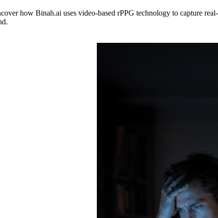
ncover how Binah.ai uses video-based rPPG technology to capture real-t
nd.