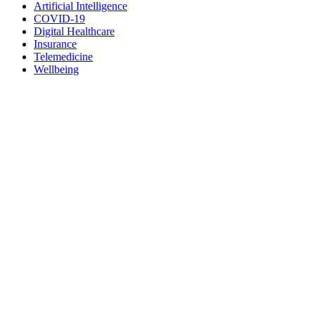
Artificial Intelligence
COVID-19
Digital Healthcare
Insurance
Telemedicine
Wellbeing