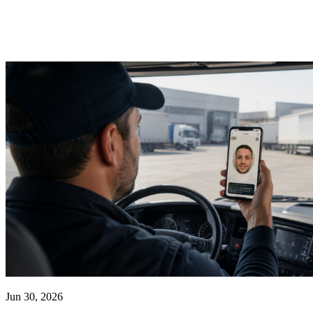
Jun 30, 2026