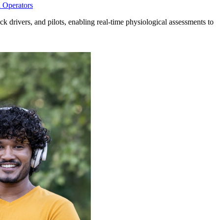
l Operators
uck drivers, and pilots, enabling real-time physiological assessments to