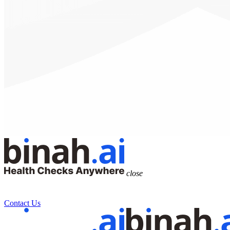
close
Health Data Platform
Technology
Research
Solutions
Contact Us