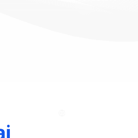
Company
Support