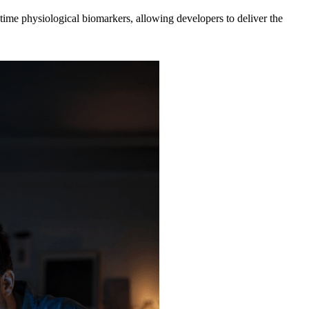
ime physiological biomarkers, allowing developers to deliver the