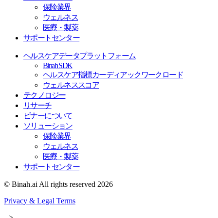
保険業界
ウェルネス
医療・製薬
サポートセンター
ヘルスケアデータプラットフォーム
Binah SDK
ヘルスケア指標カーディアックワークロード
ウェルネススコア
テクノロジー
リサーチ
ビナーについて
ソリューション
保険業界
ウェルネス
医療・製薬
サポートセンター
© Binah.ai All rights reserved 2026
Privacy & Legal Terms
-->