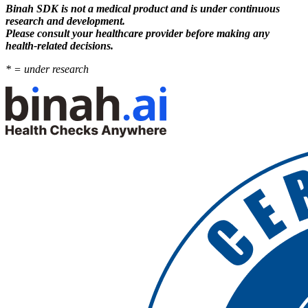
Binah SDK is not a medical product and is under continuous
research and development.
Please consult your healthcare provider before making any
health-related decisions.
* = under research