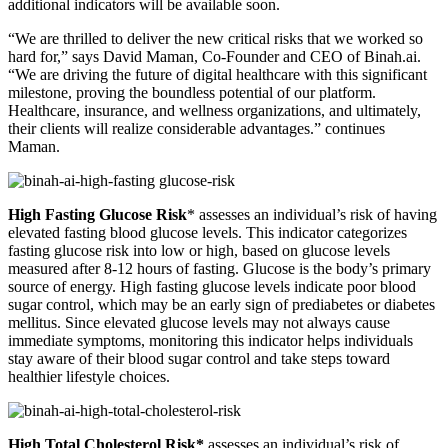
additional indicators will be available soon.
“We are thrilled to deliver the new critical risks that we worked so
hard for,” says David Maman, Co-Founder and CEO of Binah.ai.
“We are driving the future of digital healthcare with this significant
milestone, proving the boundless potential of our platform.
Healthcare, insurance, and wellness organizations, and ultimately,
their clients will realize considerable advantages.” continues
Maman.
High Fasting Glucose Risk
* assesses an individual’s risk of having
elevated fasting blood glucose levels. This indicator categorizes
fasting glucose risk into low or high, based on glucose levels
measured after 8-12 hours of fasting. Glucose is the body’s primary
source of energy. High fasting glucose levels indicate poor blood
sugar control, which may be an early sign of prediabetes or diabetes
mellitus. Since elevated glucose levels may not always cause
immediate symptoms, monitoring this indicator helps individuals
stay aware of their blood sugar control and take steps toward
healthier lifestyle choices.
High Total Cholesterol Risk*
assesses an individual’s risk of