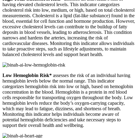
having elevated cholesterol levels. This indicator categorizes
cholesterol risk into low, medium, or high, based on total cholesterol
measurements. Cholesterol is a lipid (fat-like substance) found in the
blood, essential for cell function and hormone production. However,
excessive cholesterol levels can contribute to the buildup of fatty
deposits in blood vessels, leading to atherosclerosis. This condition
narrows and hardens the arteries, increasing the risk of
cardiovascular diseases. Monitoring this indicator allows individuals
to take proactive steps, such as lifestyle adjustments, to maintain
balanced cholesterol levels and support heart health.
Low Hemoglobin Risk*
assesses the risk of an individual having
hemoglobin levels below the normal range. This indicator
categorizes hemoglobin risk into low or high, based on hemoglobin
concentration in the blood. Hemoglobin is a protein in red blood
cells responsible for transporting oxygen throughout the body. Low
hemoglobin levels reduce the body’s oxygen-carrying capacity,
which may lead to fatigue, dizziness, and shortness of breath.
Monitoring this indicator helps individuals become aware of
potential hemoglobin deficiencies and take necessary steps to
support their overall health and wellbeing.