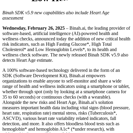
Binah SDK v5.9 new capabilities also include Heart Age
assessment
Wednesday, February 26, 2025
– Binah.ai, the leading provider of
software-based, artificial intelligence (AI)-powered health and
wellness checks, announced today the addition of new critical health
risk indicators, such as High Fasting Glucose*, High Total
Cholesterol* and Low Hemoglobin Levels*, to its health and
wellness check software. The newly released Binah SDK v5.9 also
detects Heart Age estimate.
A 100% software-based technology delivered in the form of an
SDK (Software Development Kit), Binah.ai empowers
organizations to enable anyone to self-monitor and share a wide
range of health and wellness indicators using a smartphone or tablet,
whether through spot (only by looking at a smartphone camera for
35 to 60 seconds) or continuous checks (with a wearable).
Alongside the new risks and Heart Age, Binah.ai’s solution
measures important health data including vital signs (blood pressure,
heart rate, respiration rate) mental stress, risks (Tuberculosis*,
ASCVD), various heart rate variability related indicators, fall
detection, and more. It also offers bloodless blood tests such as
hemoglobin* and hemoglobin A1c* (*under research), with