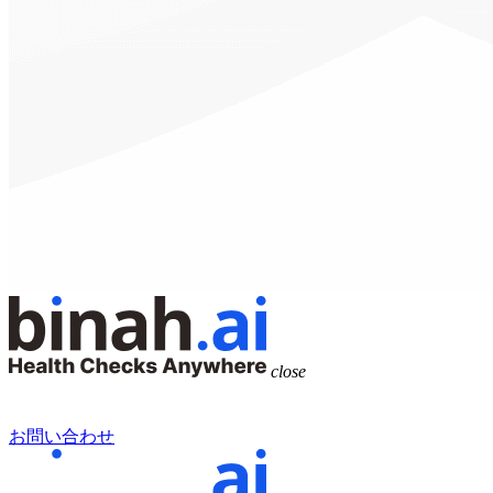
close
お問い合わせ