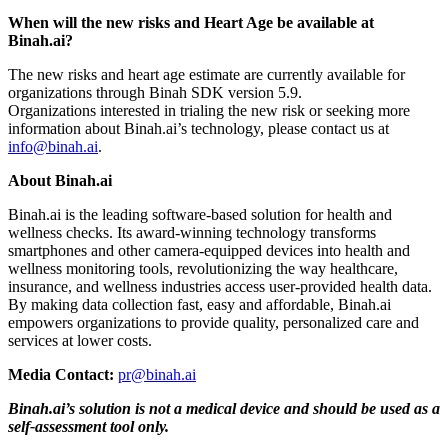
When will the new risks and Heart Age be available at
Binah.ai?
The new risks and heart age estimate are currently available for
organizations through Binah SDK version 5.9.
Organizations interested in trialing the new risk or seeking more
information about Binah.ai’s technology, please contact us at
info@binah.ai
.
About Binah.ai
Binah.ai is the leading software-based solution for health and
wellness checks. Its award-winning technology transforms
smartphones and other camera-equipped devices into health and
wellness monitoring tools, revolutionizing the way healthcare,
insurance, and wellness industries access user-provided health data.
By making data collection fast, easy and affordable, Binah.ai
empowers organizations to provide quality, personalized care and
services at lower costs.
Media Contact:
pr@binah.ai
Binah.ai’s solution is not a medical device and should be used as a
self-assessment tool only.