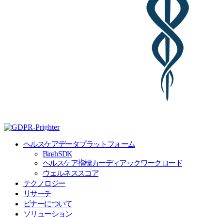
ヘルスケアデータプラットフォーム
Binah SDK
ヘルスケア指標カーディアックワークロード
ウェルネススコア
テクノロジー
リサーチ
ビナーについて
ソリューション