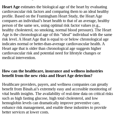
Heart Age
estimates the biological age of the heart by evaluating
cardiovascular risk factors and comparing them to an ideal healthy
profile. Based on the Framingham Heart Study, the Heart Age
compares an individual’s heart health to that of an average, healthy
person of the same sex, using optimal risk factor values (e.g.,
healthy cholesterol, no smoking, normal blood pressure). The Heart
Age is the chronological age of this “ideal” individual with the same
risk level. A Heart Age that is equal to or below chronological age
indicates normal or better-than-average cardiovascular health. A
Heart age that is older than chronological age suggests higher
cardiovascular risk and potential need for lifestyle changes or
medical intervention.
How can the healthcare, insurance and wellness industries
benefit from the new risks and Heart Age detection?
Healthcare providers, payers, and wellness companies can greatly
benefit from Binah.ai’s extremely easy and accessible monitoring of
vital health insights. The availability of real-time data on critical risks
such as high fasting glucose, high total cholesterol, and low
hemoglobin levels can dramatically improve preventive care,
enhance risk management, and enable these industries to provide
better services at lower costs.