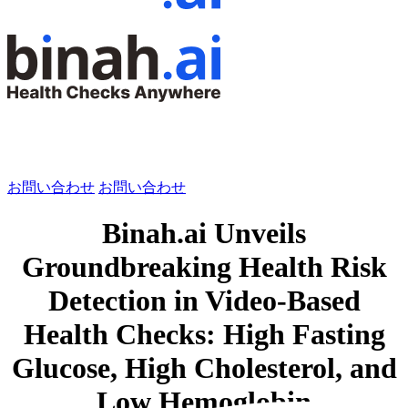
お問い合わせ
お問い合わせ
Binah.ai Unveils
Groundbreaking Health Risk
Detection in Video-Based
Health Checks: High Fasting
Glucose, High Cholesterol, and
Low Hemoglobin