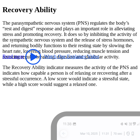
Recovery Ability
The parasympathetic nervous system (PNS) regulates the body’s
“rest and digest” response and plays an important role in alleviating
stress and promoting recovery. It does so by inhibiting the activity of
the sympathetic nervous system and the release of stress hormones,
and returning bodily functions to their resting state by slowing the
heart rate, lowering blood pressure, reducing muscle tension and
Read more
Watch Our Explainer Video
restoring regular breathing, digestion and glandular activity.
The Recovery Ability indicator measures the activity of the PNS and
indicates how capable a person is of relaxing or recovering after a
stressful occurrence. A low score would indicate a stressful state,
while a high score would suggest a relaxed one.