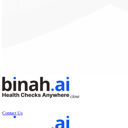
close
Contact Us