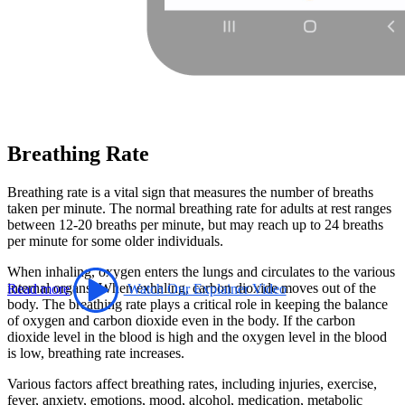
Breathing Rate
Breathing rate is a vital sign that measures the number of breaths
taken per minute. The normal breathing rate for adults at rest ranges
between 12-20 breaths per minute, but may reach up to 24 breaths
per minute for some older individuals.
When inhaling, oxygen enters the lungs and circulates to the various
internal organs. When exhaling, carbon dioxide moves out of the
Read more
Watch Our Explainer Video
body. The breathing rate plays a critical role in keeping the balance
of oxygen and carbon dioxide even in the body. If the carbon
dioxide level in the blood is high and the oxygen level in the blood
is low, breathing rate increases.
Various factors affect breathing rates, including injuries, exercise,
fever, anxiety, emotions, mood, alcohol, medication, metabolic