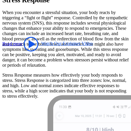
When you encounter a stressful situation, your body reacts by
triggering a “fight or flight” response. Controlled by the sympathetic
nervous system (SNS), this response includes several physiological
changes that enhance your ability to respond to emergencies. These
changes can include an increased heart rate, breathing rate, and
blood pressure, as well as the redirection of blood flow from the skin
Read more
Watch Our Explainer Video
and stomach to the brain, heart, and muscles. You might also have
symptoms like sweating and goosebumps. While this stress response
can be positive, keeping you alert, motivated, and ready to avoid
danger, it can become a problem when stressors persist without relief
or periods of relaxation.
Stress Response measures how effectively your body responds to
stress. Stress Response is categorized into three zones: low, normal,
and high. Low and normal zones indicate effective responses to
stress, while a high score indicates that your body is not responding
to stress effectively.