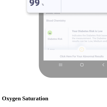
Oxygen Saturation