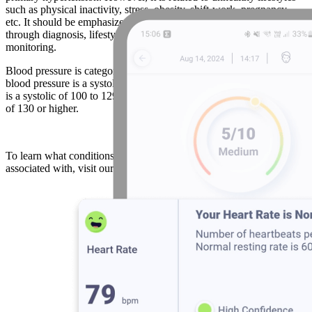
such as physical inactivity, stress, obesity, shift-work, pregnancy,
etc. It should be emphasized that blood pressure can be managed
through diagnosis, lifestyle changes, medication and long-term
monitoring.
Blood pressure is categorized as low, normal, or elevated: Low
blood pressure is a systolic of less than 100, normal blood pressure
is a systolic of 100 to 129, while elevated blood pressure is systolic
of 130 or higher.
To learn what conditions abnormal blood pressure levels are
associated with, visit our
wellness score
page.