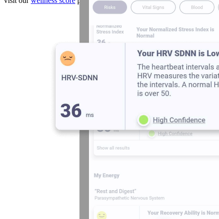
visit our
wellness score
page.