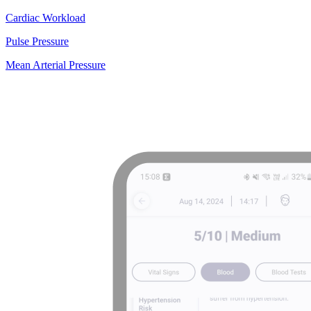
Cardiac Workload
Pulse Pressure
Mean Arterial Pressure