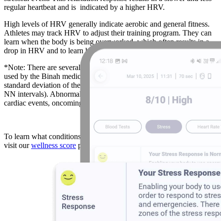
regular heartbeat and is indicated by a higher HRV.
High levels of HRV generally indicate aerobic and general fitness.
Athletes may track HRV to adjust their training program. They can
learn when the body is being overworked, which often results in a
drop in HRV and to learn how fast they recover.
*Note: There are several ways to calculate HRV, including the one
used by the Binah medical team, called SDNN. SDNN is the
standard deviation of the intervals between each beat (also called
NN intervals). Abnormal levels may indicate risk of stress, risk of
cardiac events, oncoming sickness, nutrition and sleep patterns
To learn what conditions abnormal HRV levels are associated with,
visit our
wellness score
page.