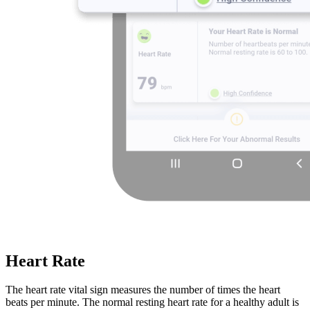
Heart Rate
The heart rate vital sign measures the number of times the heart
beats per minute. The normal resting heart rate for a healthy adult is