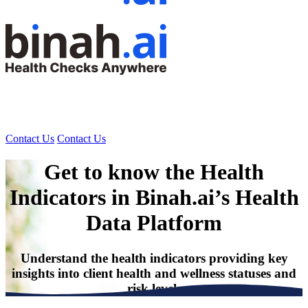
Contact Us
Contact Us
Get to know the Health
Indicators
in Binah.ai’s Health
Data Platform
Understand the health indicators providing key
insights into client health and wellness statuses and
risk levels