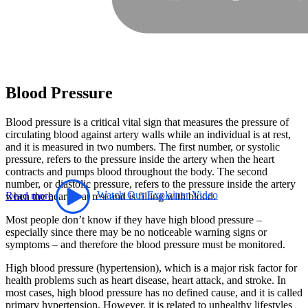
Blood Pressure
Blood pressure is a critical vital sign that measures the pressure of
circulating blood against artery walls while an individual is at rest,
and it is measured in two numbers. The first number, or systolic
pressure, refers to the pressure inside the artery when the heart
contracts and pumps blood throughout the body. The second
number, or diastolic pressure, refers to the pressure inside the artery
Read more
Watch Our Explainer Video
when the heart is at rest and is filling with blood.
Most people don’t know if they have high blood pressure –
especially since there may be no noticeable warning signs or
symptoms – and therefore the blood pressure must be monitored.
High blood pressure (hypertension), which is a major risk factor for
health problems such as heart disease, heart attack, and stroke. In
most cases, high blood pressure has no defined cause, and it is called
primary hypertension. However, it is related to unhealthy lifestyles