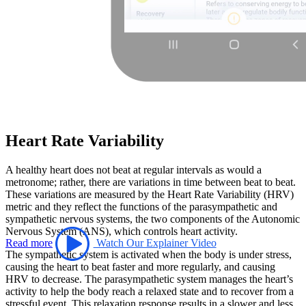
Heart Rate Variability
A healthy heart does not beat at regular intervals as would a
metronome; rather, there are variations in time between beat to beat.
These variations are measured by the Heart Rate Variability (HRV)
metric and they reflect the functions of the parasympathetic and
sympathetic nervous systems, the two components of the Autonomic
Nervous System (ANS), which controls heart activity.
Read more
Watch Our Explainer Video
The sympathetic system is activated when the body is under stress,
causing the heart to beat faster and more regularly, and causing
HRV to decrease. The parasympathetic system manages the heart’s
activity to help the body reach a relaxed state and to recover from a
stressful event. This relaxation response results in a slower and less