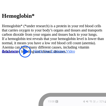
Hemoglobin*
Hemoglobin* (*under research) is a protein in your red blood cells
that carries oxygen to your body’s organs and tissues and transports
carbon dioxide from your organs and tissues back to your lungs.
If a hemoglobin test reveals that your hemoglobin level is lower than
normal, it means you have a low red blood cell count (anemia).
Anemia can have many different causes, including vitamin
Read more
Watch Our Explainer Video
deficiencies, bleeding and chronic diseases.