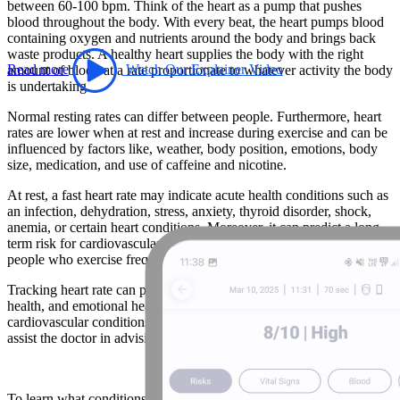
between 60-100 bpm. Think of the heart as a pump that pushes
blood throughout the body. With every beat, the heart pumps blood
containing oxygen and nutrients around the body and brings back
waste products. A healthy heart supplies the body with the right
Read more
Watch Our Explainer Video
amount of blood at a rate proportionate to whatever activity the body
is undertaking.
Normal resting rates can differ between people. Furthermore, heart
rates are lower when at rest and increase during exercise and can be
influenced by factors like, weather, body position, emotions, body
size, medication, and use of caffeine and nicotine.
At rest, a fast heart rate may indicate acute health conditions such as
an infection, dehydration, stress, anxiety, thyroid disorder, shock,
anemia, or certain heart conditions. Moreover, it can predict a long
term risk for cardiovascular events. A low heart rate is common for
people who exercise frequently and participate in athletics.
Tracking heart rate can provide insight into fitness levels, heart
health, and emotional health. For individuals taking medication for
cardiovascular conditions, daily resting heart rate measurements can
assist the doctor in advising on the proper course of treatment.
To learn what conditions abnormal heart rates are associated with,