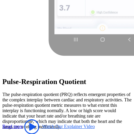
Pulse-Respiration Quotient
The pulse-respiration quotient (PRQ) reflects emergent properties of
the complex interplay between cardiac and respiratory activities. The
pulse-respiration quotient metric measures to what extent this
interplay is functioning normally. A low or high score would
indicate that your heart rate and/or breathing rate are
disproportionate, which may indicate that both the heart and the
Read more
Watch Our Explainer Video
lungs are working inefficiently.