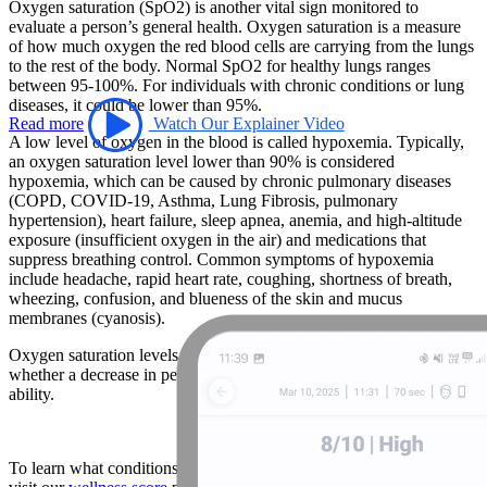
Oxygen saturation (SpO2) is another vital sign monitored to
evaluate a person’s general health. Oxygen saturation is a measure
of how much oxygen the red blood cells are carrying from the lungs
to the rest of the body. Normal SpO2 for healthy lungs ranges
between 95-100%. For individuals with chronic conditions or lung
diseases, it could be lower than 95%.
Read more
Watch Our Explainer Video
A low level of oxygen in the blood is called hypoxemia. Typically,
an oxygen saturation level lower than 90% is considered
hypoxemia, which can be caused by chronic pulmonary diseases
(COPD, COVID-19, Asthma, Lung Fibrosis, pulmonary
hypertension), heart failure, sleep apnea, anemia, and high-altitude
exposure (insufficient oxygen in the air) and medications that
suppress breathing control. Common symptoms of hypoxemia
include headache, rapid heart rate, coughing, shortness of breath,
wheezing, confusion, and blueness of the skin and mucus
membranes (cyanosis).
Oxygen saturation levels can also be used by athletes to understand
whether a decrease in performance is a result of altitude changes or
ability.
To learn what conditions abnormal SpO2 levels are associated with,