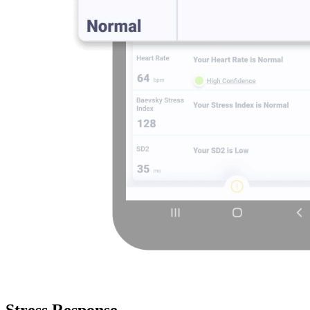
Stress Response