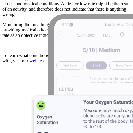
issues, and medical conditions. A high or low rate might be the result
of an activity, and therefore does not indicate that there is anything
wrong.
Monitoring the breathing rate vital sign can assist the doctor in
providing medical advice. Furthermore, Athletes may use respiratory
rate as an objective indicator of how hard they are working.
To learn what conditions abnormal breathing rates are associated
with, visit our
wellness score
page.