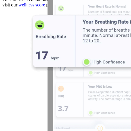
visit our
wellness score
page.