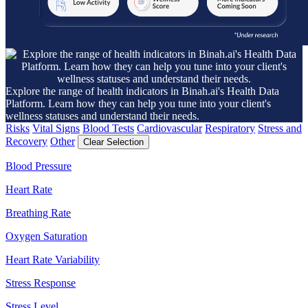
Explore the range of health indicators in Binah.ai's Health Data
Platform. Learn how they can help you tune into your client's
wellness statuses and understand their needs.
Risks
Vital Signs
Blood Tests
Cardiovascular
Respiratory
Stress and
Recovery
Other
Clear Selection
Blood Pressure
Heart Rate
Breathing Rate
Oxygen Saturation
Heart Rate Variability
Stress Response
Stress Level