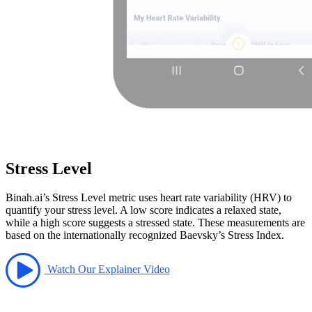
Stress Level
Binah.ai’s Stress Level metric uses heart rate variability (HRV) to
quantify your stress level. A low score indicates a relaxed state,
while a high score suggests a stressed state. These measurements are
based on the internationally recognized Baevsky’s Stress Index.
Watch Our Explainer Video