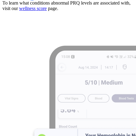
To learn what conditions abnormal PRQ levels are associated with,
visit our
wellness score
page.