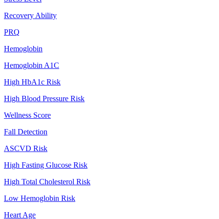
Recovery Ability
PRQ
Hemoglobin
Hemoglobin A1C
High HbA1c Risk
High Blood Pressure Risk
Wellness Score
Fall Detection
ASCVD Risk
High Fasting Glucose Risk
High Total Cholesterol Risk
Low Hemoglobin Risk
Heart Age