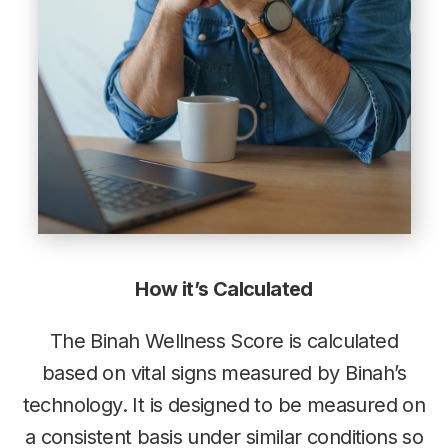
How it’s Calculated
The Binah Wellness Score is calculated
based on vital signs measured by Binah’s
technology. It is designed to be measured on
a consistent basis under similar conditions so