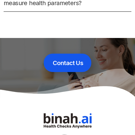
measure health parameters?
Contact Us