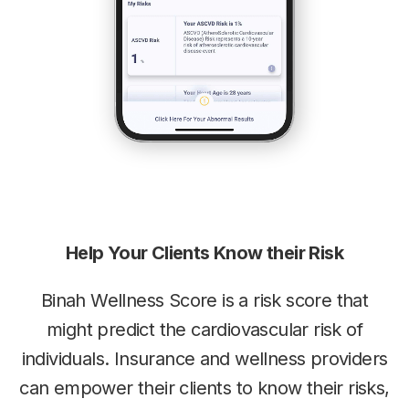
Help Your Clients Know their Risk
Binah Wellness Score is a risk score that
might predict the
cardiovascular risk of
individuals. Insurance and wellness providers
can
empower their clients to know their risks,