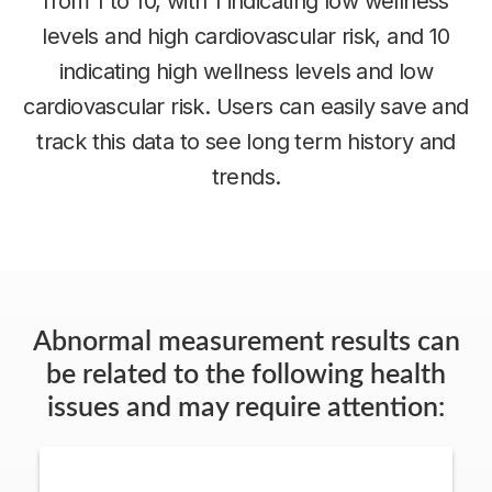
from 1 to 10, with 1 indicating low wellness
levels and high cardiovascular risk, and 10
indicating high wellness levels and low
cardiovascular risk. Users can easily save and
track this data to see long term history and
trends.
Abnormal measurement results can
be related to the following health
issues and may require attention: