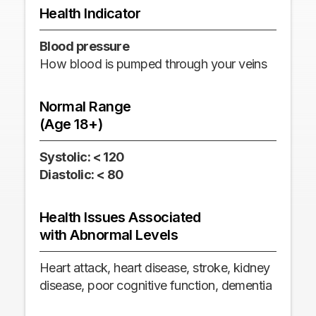
Health Indicator
Heal
Blood pressure
Hear
How blood is pumped through your veins
How 
minu
Normal Range
(Age 18+)
Nor
(Ag
Systolic: < 120
Diastolic: < 80
60-
Health Issues Associated
Hea
with Abnormal Levels
wit
Heart attack, heart disease, stroke, kidney
Stro
disease, poor cognitive function, dementia