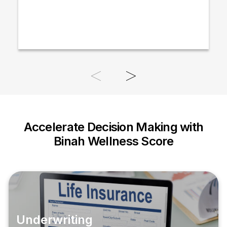
Accelerate Decision Making with
Binah Wellness Score
Underwriting