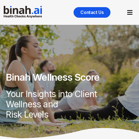
Contact Us
Binah Wellness Score
Your Insights into Client
Wellness and
Risk Levels