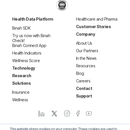
Health Data Platform
Healthcare and Pharma
Customer Stories
Binah SDK
Company
Try us now with Binah
Check!
About Us
Binah Connect App
Our Partners
Health Indicators
In the News
Wellness Score
Resources
Technology
Blog
Research
Careers
Solutions
Contact
Insurance
Support
Wellness
This website stores cookies on your computer. These cookies are used to