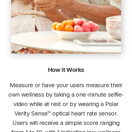
How it Works
Measure or have your users measure their
own wellness by taking a one-minute selfie-
video while at rest or by wearing a Polar
Verity Sense™ optical heart rate sensor.
Users will receive a simple score ranging