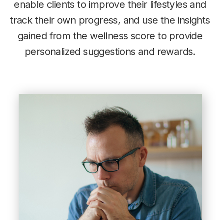
enable clients to improve their lifestyles and
track their own progress, and use the insights
gained from the wellness score to provide
personalized suggestions and rewards.