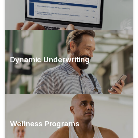
Dynamic Underwriting
Wellness Programs