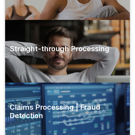
Straight-through Processing
Claims Processing | Fraud
Detection