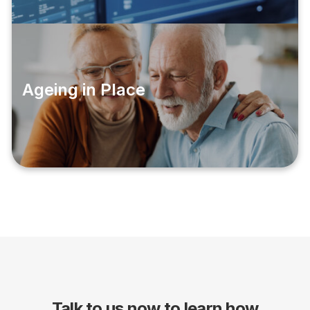
Ageing in Place
Talk to us now to learn how