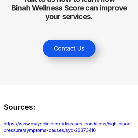
Binah Wellness Score can improve
your services.
Contact Us
Sources:
https://www.mayoclinic.org/diseases-conditions/high-blood-
pressure/symptoms-causes/syc-20373410