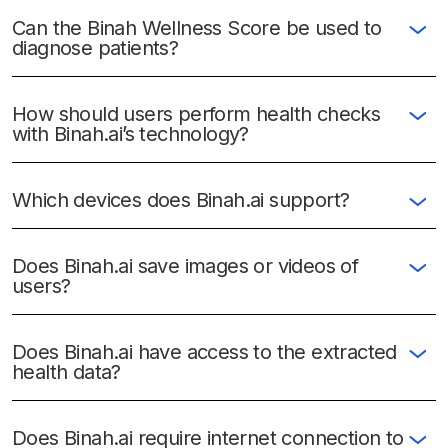
Can the Binah Wellness Score be used to
diagnose patients?
How should users perform health checks
with Binah.ai’s technology?
Which devices does Binah.ai support?
Does Binah.ai save images or videos of
users?
Does Binah.ai have access to the extracted
health data?
Does Binah.ai require internet connection to