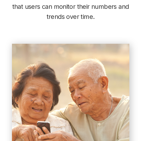
that users can monitor their numbers and
trends over time.