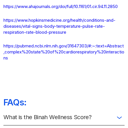
https://www.ahajournals.org/doi/full/10.1161/01.cir.94.11.2850
https://www.hopkinsmedicine.org/health/conditions-and-
diseases/vital-signs-body-temperature-pulse-rate-
respiration-rate-blood-pressure
https://pubmed.ncbi.nlm.nih.gov/31647303/#:~:text=Abstract
,complex%20state%20of%20cardiorespiratory%20interactio
ns
FAQs:
What is the Binah Wellness Score?