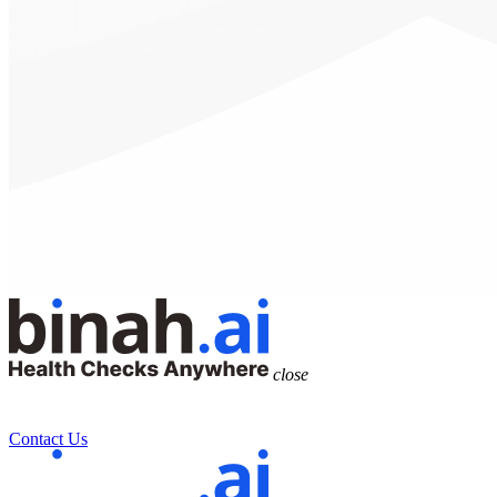
close
Contact Us