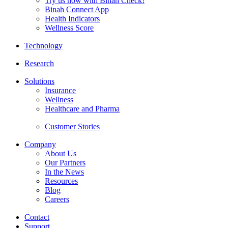
Try us now with Binah Check!
Binah Connect App
Health Indicators
Wellness Score
Technology
Research
Solutions
Insurance
Wellness
Healthcare and Pharma
Customer Stories
Company
About Us
Our Partners
In the News
Resources
Blog
Careers
Contact
Support