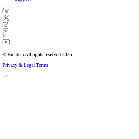
© Binah.ai All rights reserved 2026
Privacy & Legal Terms
-->