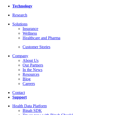
Technology
Research
Solutions
Insurance
Wellness
Healthcare and Pharma
Customer Stories
Company
About Us
Our Partners
In the News
Resources
Blog
Careers
Contact
Support
Health Data Platform
Binah SDK