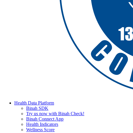
Health Data Platform
Binah SDK
Try us now with Binah Check!
Binah Connect App
Health Indicators
Wellness Score