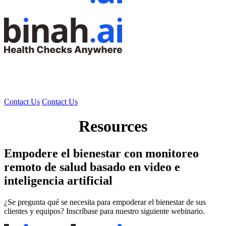
Contact Us
Contact Us
Resources
Empodere el bienestar con monitoreo
remoto de salud basado en video e
inteligencia artificial
¿Se pregunta qué se necesita para empoderar el bienestar de sus
clientes y equipos? Inscríbase para nuestro siguiente webinario.