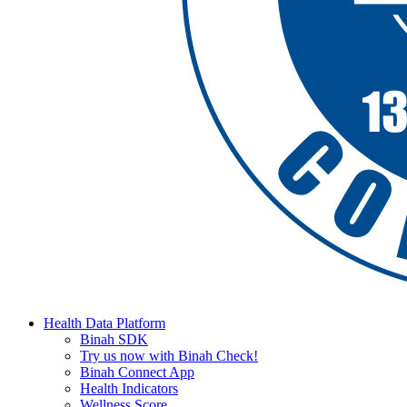
Health Data Platform
Binah SDK
Try us now with Binah Check!
Binah Connect App
Health Indicators
Wellness Score