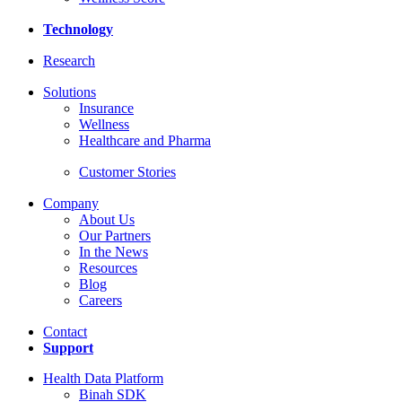
Technology
Research
Solutions
Insurance
Wellness
Healthcare and Pharma
Customer Stories
Company
About Us
Our Partners
In the News
Resources
Blog
Careers
Contact
Support
Health Data Platform
Binah SDK