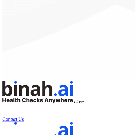
close
Contact Us