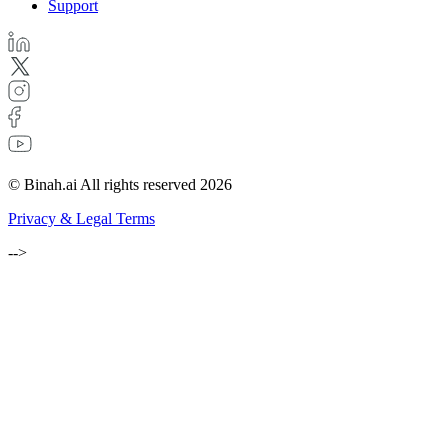
Support
© Binah.ai All rights reserved 2026
Privacy & Legal Terms
-->