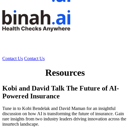
Contact Us
Contact Us
Resources
Kobi and David Talk The Future of AI-
Powered Insurance
Tune in to Kobi Bendelak and David Maman for an insightful
discussion on how AI is transforming the future of insurance. Gain
rare insights from two industry leaders driving innovation across the
insurtech landscape.