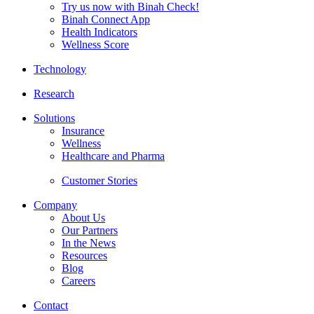
Try us now with Binah Check!
Binah Connect App
Health Indicators
Wellness Score
Technology
Research
Solutions
Insurance
Wellness
Healthcare and Pharma
Customer Stories
Company
About Us
Our Partners
In the News
Resources
Blog
Careers
Contact