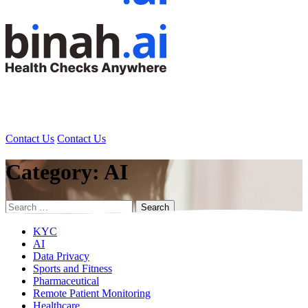
Contact Us
Contact Us
Category:
AI
Search
for:
KYC
AI
Data Privacy
Sports and Fitness
Pharmaceutical
Remote Patient Monitoring
Healthcare