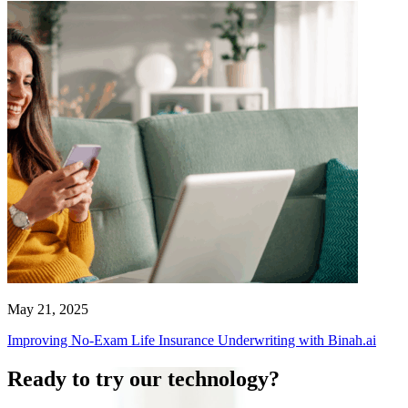
May 21, 2025
Improving No-Exam Life Insurance Underwriting with Binah.ai
Ready to try our technology?