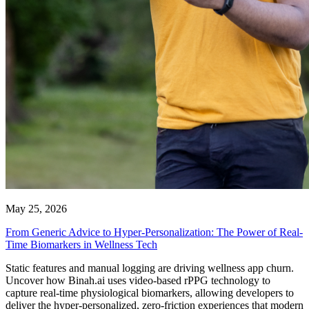
May 25, 2026
From Generic Advice to Hyper-Personalization: The Power of Real-
Time Biomarkers in Wellness Tech
Static features and manual logging are driving wellness app churn.
Uncover how Binah.ai uses video-based rPPG technology to
capture real-time physiological biomarkers, allowing developers to
deliver the hyper-personalized, zero-friction experiences that modern