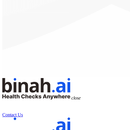
close
Contact Us