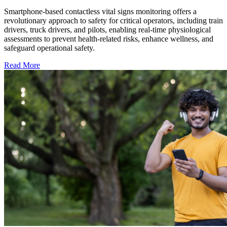
Smartphone-based contactless vital signs monitoring offers a
revolutionary approach to safety for critical operators, including train
drivers, truck drivers, and pilots, enabling real-time physiological
assessments to prevent health-related risks, enhance wellness, and
safeguard operational safety.
Read More