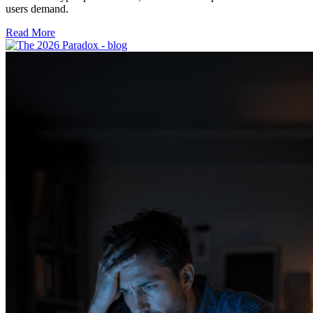
users demand.
Read More