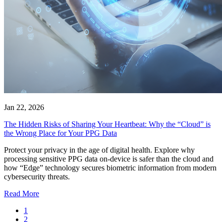
Jan 22, 2026
The Hidden Risks of Sharing Your Heartbeat: Why the “Cloud” is
the Wrong Place for Your PPG Data
Protect your privacy in the age of digital health. Explore why
processing sensitive PPG data on-device is safer than the cloud and
how “Edge” technology secures biometric information from modern
cybersecurity threats.
Read More
1
2