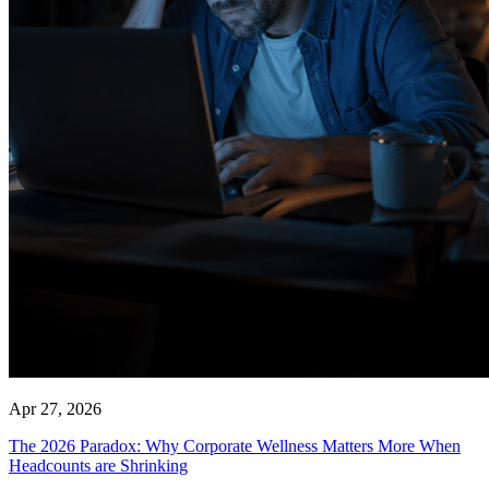
Apr 27, 2026
The 2026 Paradox: Why Corporate Wellness Matters More When
Headcounts are Shrinking