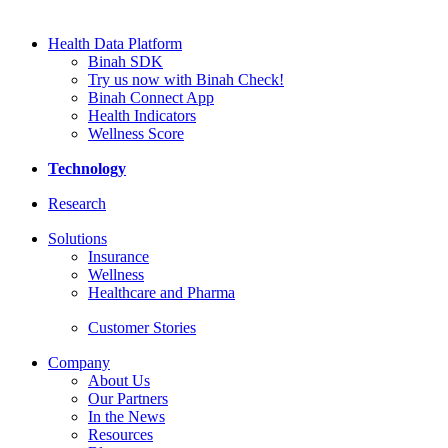
Health Data Platform
Binah SDK
Try us now with Binah Check!
Binah Connect App
Health Indicators
Wellness Score
Technology
Research
Solutions
Insurance
Wellness
Healthcare and Pharma
Customer Stories
Company
About Us
Our Partners
In the News
Resources