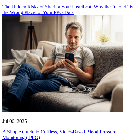
The Hidden Risks of Sharing Your Heartbeat: Why the “Cloud” is
the Wrong Place for Your PPG Data
Jul 06, 2025
A Simple Guide to Cuffless, Video-Based Blood Pressure
Monitoring (rPPG)