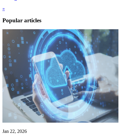
»
Popular articles
Jan 22, 2026