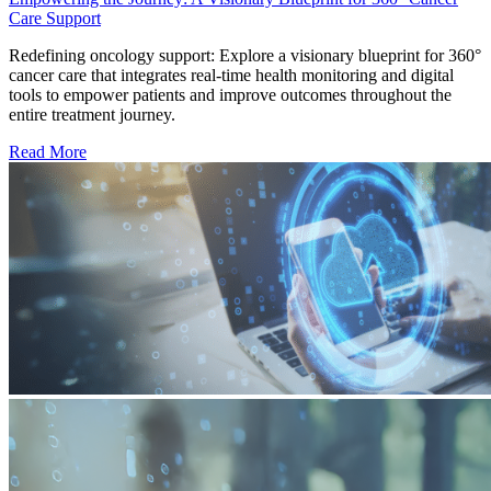
Care Support
Redefining oncology support: Explore a visionary blueprint for 360°
cancer care that integrates real-time health monitoring and digital
tools to empower patients and improve outcomes throughout the
entire treatment journey.
Read More