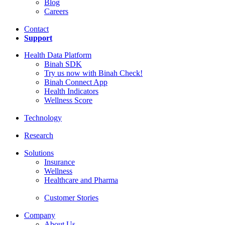
Blog
Careers
Contact
Support
Health Data Platform
Binah SDK
Try us now with Binah Check!
Binah Connect App
Health Indicators
Wellness Score
Technology
Research
Solutions
Insurance
Wellness
Healthcare and Pharma
Customer Stories
Company
About Us