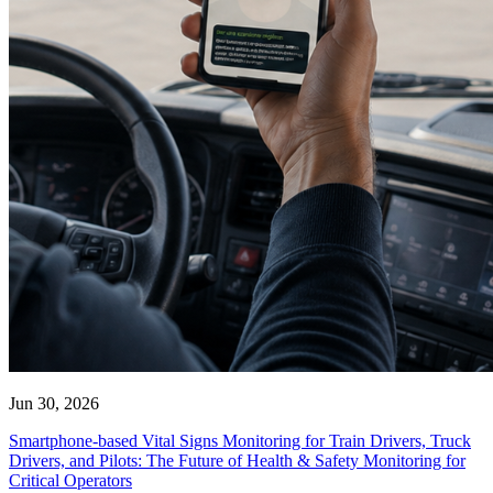
Jun 30, 2026
Smartphone-based Vital Signs Monitoring for Train Drivers, Truck
Drivers, and Pilots: The Future of Health & Safety Monitoring for
Critical Operators