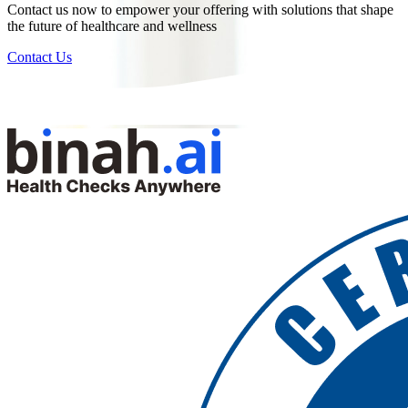
Contact us now to empower your offering with solutions that shape
the future of healthcare and wellness
Contact Us