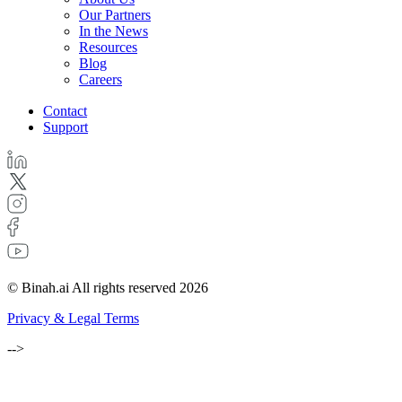
Our Partners
In the News
Resources
Blog
Careers
Contact
Support
© Binah.ai All rights reserved 2026
Privacy & Legal Terms
-->