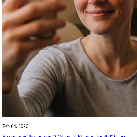
Feb 04, 2026
Empowering the Journey: A Visionary Blueprint for 360° Cancer