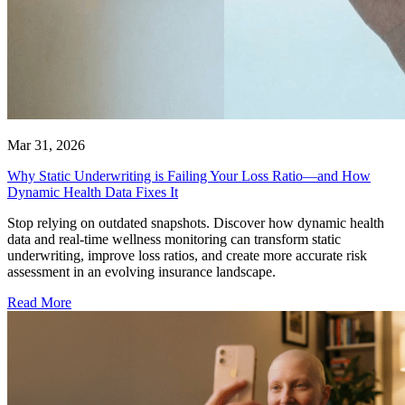
Mar 31, 2026
Why Static Underwriting is Failing Your Loss Ratio—and How
Dynamic Health Data Fixes It
Stop relying on outdated snapshots. Discover how dynamic health
data and real-time wellness monitoring can transform static
underwriting, improve loss ratios, and create more accurate risk
assessment in an evolving insurance landscape.
Read More