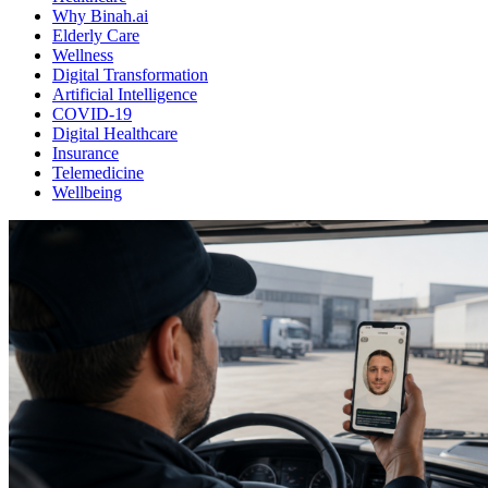
Why Binah.ai
Elderly Care
Wellness
Digital Transformation
Artificial Intelligence
COVID-19
Digital Healthcare
Insurance
Telemedicine
Wellbeing