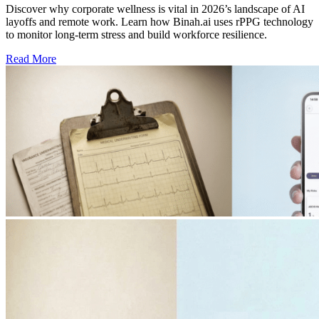
Discover why corporate wellness is vital in 2026’s landscape of AI
layoffs and remote work. Learn how Binah.ai uses rPPG technology
to monitor long-term stress and build workforce resilience.
Read More