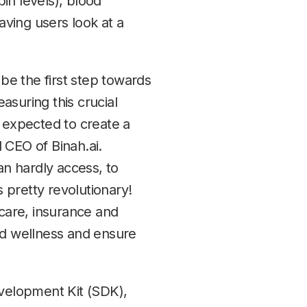
in levels), blood
aving users look at a
 be the first step towards
asuring this crucial
is expected to create a
 CEO of Binah.ai.
an hardly access, to
 pretty revolutionary!
care, insurance and
nd wellness and ensure
evelopment Kit (SDK),