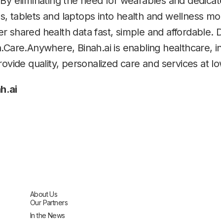
 By eliminating the need for wearables and dedic
 tablets and laptops into health and wellness monit
 shared health data fast, simple and affordable. De
h.Care.Anywhere, Binah.ai is enabling healthcare, 
rovide quality, personalized care and services at l
h.ai
About Us
Our Partners
In the News