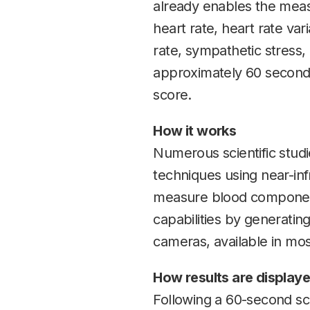
already enables the meas
heart rate, heart rate var
rate, sympathetic stress,
approximately 60 seconds
score.
How it works
Numerous scientific stud
techniques using near-in
measure blood components,
capabilities by generatin
cameras, available in mos
How results are display
Following a 60-second scan