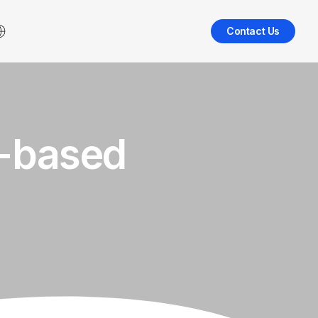
Contact Us
o-based