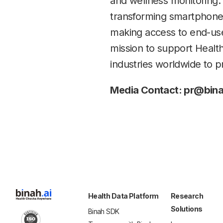
and wellness monitoring.
transforming smartphones,
making access to end-user
mission to support Healt
industries worldwide to p
Media Contact: pr@bina
Health Data Platform
Research
Solutions
Binah SDK