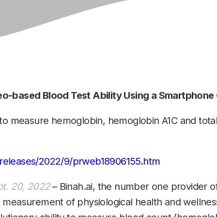
eo-based Blood Test Ability Using a Smartphon
 to measure hemoglobin, hemoglobin A1C and total 
releases/2022/9/prweb18906155.htm
t. 20, 2022
– Binah.ai, the number one provider 
 measurement of physiological health and wellne