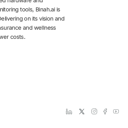
ated hardware and
oring tools, Binah.ai is
livering on its vision and
insurance and wellness
ower costs.