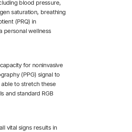
cluding blood pressure,
ygen saturation, breathing
otient (PRQ) in
 a personal wellness
capacity for noninvasive
graphy (PPG) signal to
 able to stretch these
dels and standard RGB
 vital signs results in