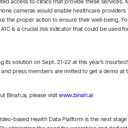
mited access to clinics that provide these services.
phone cameras would enable healthcare providers
ke the proper action to ensure their well-being. Fo
1C is a crucial risk indicator that could be used f
g its solution on Sept. 21-22 at this year’s Insurt
 and press members are invited to get a demo at
t Binah.ai, please visit
www.binah.ai
video-based Health Data Platform is the next stage 