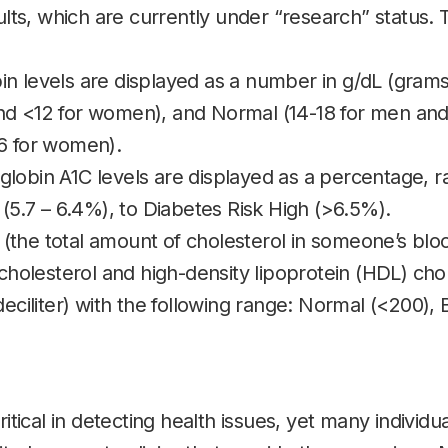
ults, which are currently under “research” status. 
n levels are displayed as a number in g/dL (grams 
d <12 for women), and Normal (14-18 for men and
6 for women).
lobin A1C levels are displayed as a percentage, 
 (5.7 – 6.4%), to Diabetes Risk High (>6.5%).
l (the total amount of cholesterol in someone’s blo
cholesterol and high-density lipoprotein (HDL) chol
deciliter) with the following range: Normal (<200), 
ritical in detecting health issues, yet many individu