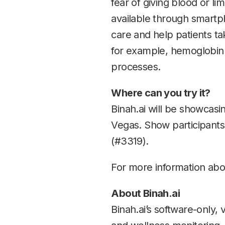
fear of giving blood or li
available through smart
care and help patients ta
for example, hemoglobin A
processes.
Where can you try it?
Binah.ai will be showcasin
Vegas. Show participants
(#3319).
For more information abou
About Binah.ai
Binah.ai’s software-only, 