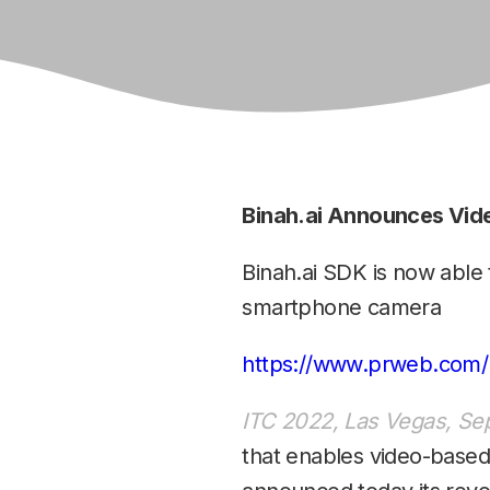
Binah.ai Announces Vid
Binah.ai SDK is now able
smartphone camera
https://www.prweb.com/
ITC 2022, Las Vegas, Sep
that enables video-based