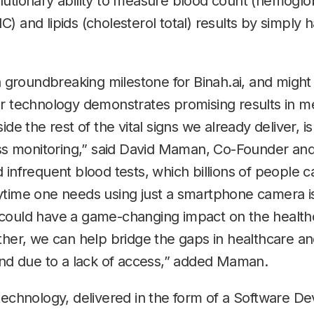
utionary ability to measure blood count (hemoglob
) and lipids (cholesterol total) results by simply h
 a groundbreaking milestone for Binah.ai, and might
r technology demonstrates promising results in me
ide the rest of the vital signs we already deliver, 
ess monitoring,” said David Maman, Co-Founder and
 infrequent blood tests, which billions of people c
ytime one needs using just a smartphone camera is
could have a game-changing impact on the health
ether, we can help bridge the gaps in healthcare a
hind due to a lack of access,” added Maman.
technology, delivered in the form of a Software D