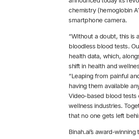
announced today its revol
chemistry (hemoglobin A1C
smartphone camera.
“Without a doubt, this is
bloodless blood tests. Ou
health data, which, alongs
shift in health and welln
“Leaping from painful and
having them available an
Video-based blood tests 
wellness industries. Tog
that no one gets left be
Binah.ai’s award-winning 