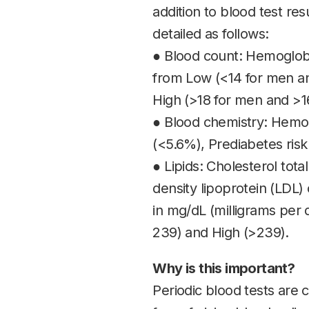
addition to blood test res
detailed as follows:
● Blood count: Hemoglobi
from Low (<14 for men an
High (>18 for men and >1
● Blood chemistry: Hemog
(<5.6%), Prediabetes risk
● Lipids: Cholesterol tota
density lipoprotein (LDL) 
in mg/dL (milligrams per 
239) and High (>239).
Why is this important?
Periodic blood tests are c