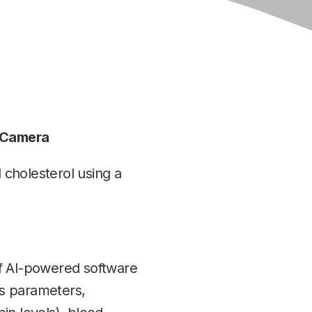
e Camera
cholesterol using a
of AI-powered software
ss parameters,