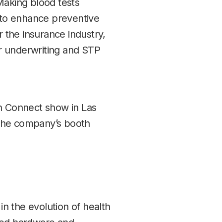
 Making blood tests
 to enhance preventive
r the insurance industry,
or underwriting and STP
ech Connect show in Las
 the company’s booth
in the evolution of health