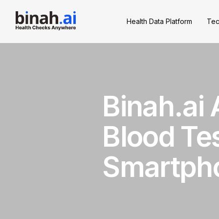
Health Data Platform
Tec
Binah.ai
Blood Tes
Smartph