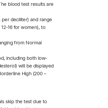
The blood test results are
per deciliter) and range
 12-16 for women), to
ranging from Normal
od, including both low-
esterol) will be displayed
Borderline High (200 –
als skip the test due to