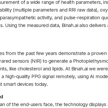
urement of a wide range of health parameters, in
iability (multiple parameters and RRI raw data), ox
 parasympathetic activity, and pulse-respiration qu
. Using the measured data, Binah.ai also delivers
ies from the past few years demonstrate a proven 
frared sensors (NIR) to generate a Photoplethysmo
 like cholesterol and lipids. At Binah.ai we were
g a high-quality PPG signal remotely, using AI mo
t smart devices today.
ed
 of the end-users face, the technology displays all