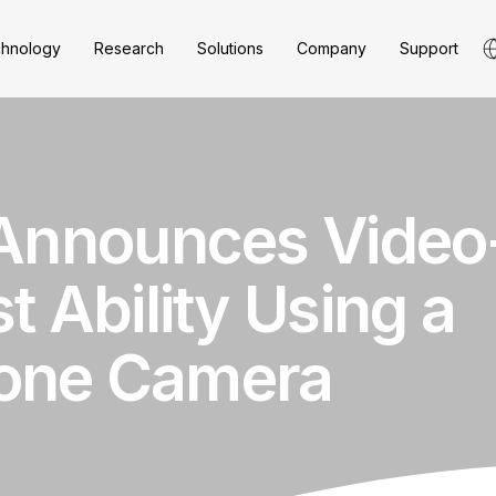
hnology
Research
Solutions
Company
Support
 Announces Vide
t Ability Using a
one Camera