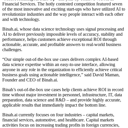
Financial Services. The hotly contested competition featured seven
of the most innovative and exciting start-ups who have utilized AI to
revolutionize industries and the way people interact with each other
and with technology.
Binah.ai, whose data science technology uses signal processing and
AI to deliver previously impossible levels of accuracy, stability and
performance, helps customers achieve exceptional ROI through
actionable, accurate, and profitable answers to real-world business
challenges.
“Our simple out-of-the-box use cases delivers complex AI-based
data science expertise within an easy-to-use interface, allowing
anyone in any role in the organization to efficiently achieve critical
business goals using actionable intelligence,” said David Maman,
Founder and CEO of Binah.ai.
Binah’s out-of-the-box use cases help clients achieve ROI in record
time without major investment in personnel, infrastructure, IT, data
preparation, data science and R&D – and provide highly accurate,
applicable results that immediately impact the bottom line.
Binah.ai currently focuses on four industries – capital markets,
financial services, automotive, and healthcare. Capital markets
activities focus on increasing trading profits in foreign currencies,