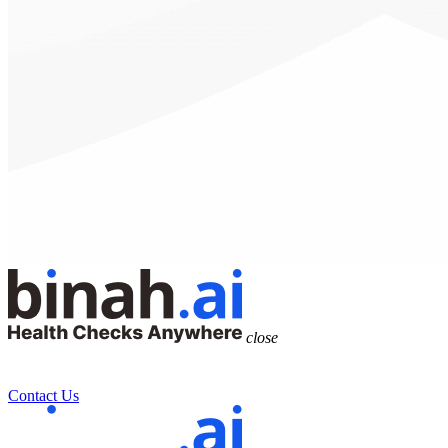
close
Contact Us