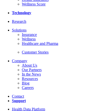
Wellness Score
Technology
Research
Solutions
Insurance
Wellness
Healthcare and Pharma
Customer Stories
Company
About Us
Our Partners
In the News
Resources
Blog
Careers
Contact
Support
Health Data Platform