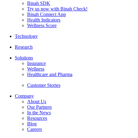
Binah SDK
Try us now with Binah Check!
Binah Connect App
Health Indicators
Wellness Score
Technology
Research
Solutions
Insurance
Wellness
Healthcare and Pharma
Customer Stories
Company
About Us
Our Partners
In the News
Resources
Blog
Careers