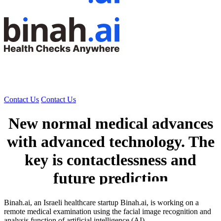
Contact Us
Contact Us
New normal medical advances
with advanced technology. The
key is contactlessness and
future prediction
Binah.ai, an Israeli healthcare startup Binah.ai, is working on a
remote medical examination using the facial image recognition and
analysis function of artificial intelligence (AI).