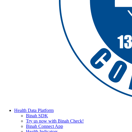
Health Data Platform
Binah SDK
Try us now with Binah Check!
Binah Connect App
Health Indicators