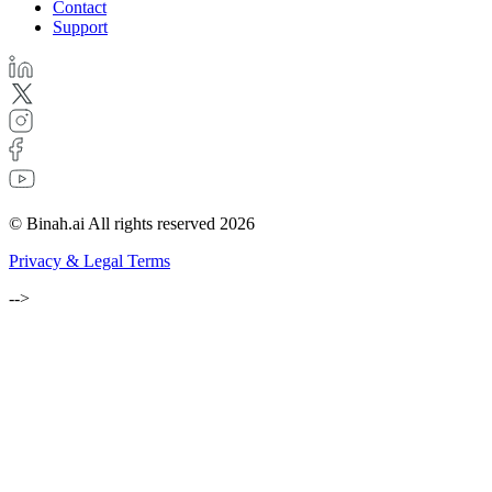
Contact
Support
© Binah.ai All rights reserved 2026
Privacy & Legal Terms
-->