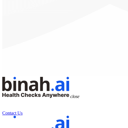
close
Contact Us