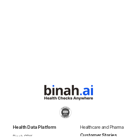
Health Data Platform
Healthcare and Pharma
Customer Stories
Binah SDK