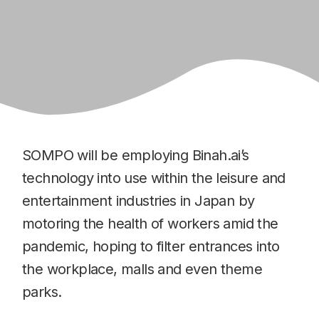
SOMPO will be employing Binah.ai’s
technology into use within the leisure and
entertainment industries in Japan by
motoring the health of workers amid the
pandemic, hoping to filter entrances into
the workplace, malls and even theme
parks.