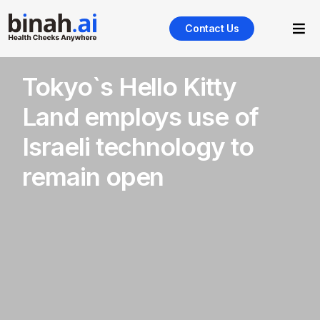
Contact Us
Tokyo`s Hello Kitty
Land employs use of
Israeli technology to
remain open