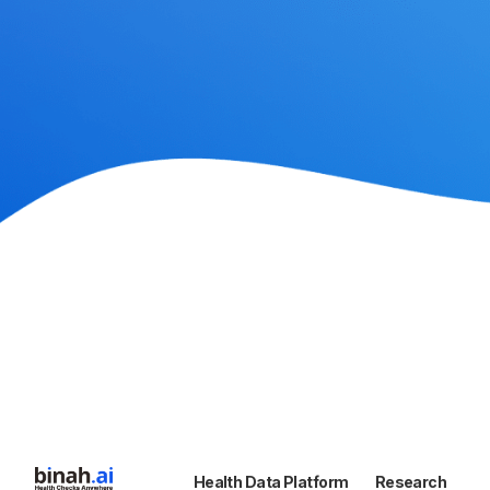
Health Data Platform
Research