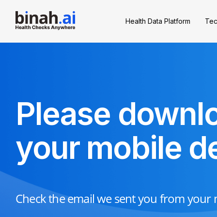
Health Data Platform
Tec
Please downlo
your mobile d
Check the email we sent you from your m