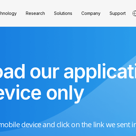
hnology
Research
Solutions
Company
Support
ad our applicat
evice only
obile device and click on the link we sent i