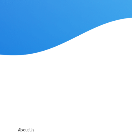
About Us