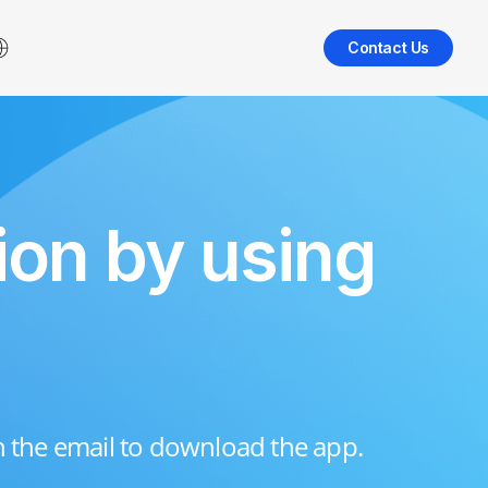
Contact Us
ion by using
n the email to download the app.