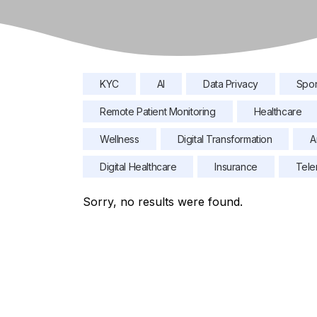
KYC
AI
Data Privacy
Spor
Remote Patient Monitoring
Healthcare
Wellness
Digital Transformation
A
Digital Healthcare
Insurance
Tele
Sorry, no results were found.