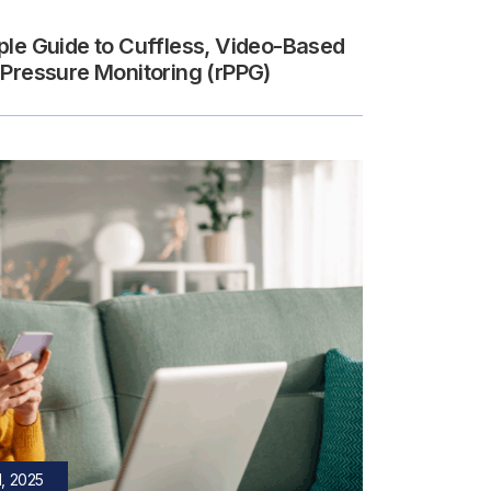
ple Guide to Cuffless, Video-Based
 Pressure Monitoring (rPPG)
, 2025