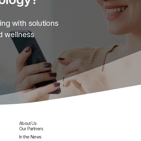
ng with solutions
d wellness
About Us
Our Partners
In the News