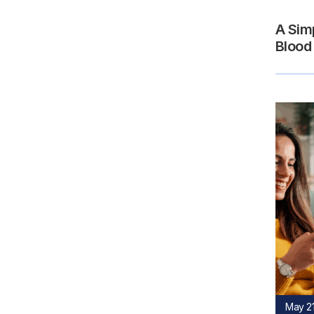
A Sim
Blood
May 21