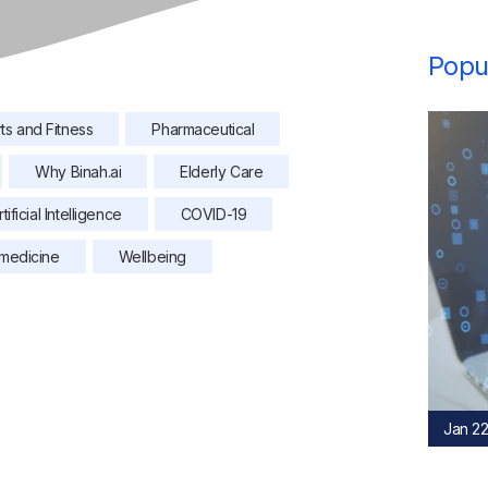
Popul
ts and Fitness
Pharmaceutical
Why Binah.ai
Elderly Care
rtificial Intelligence
COVID-19
medicine
Wellbeing
Jan 22