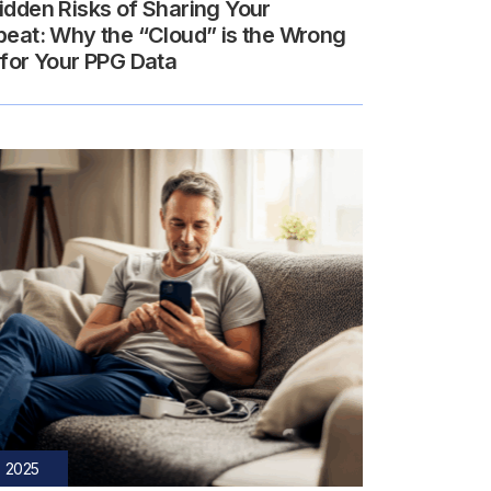
idden Risks of Sharing Your
beat: Why the “Cloud” is the Wrong
 for Your PPG Data
, 2025