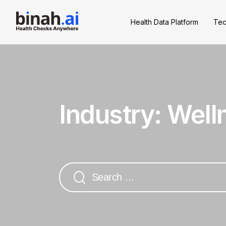
Health Data Platform
Tec
Industry:
Well
Search
for: