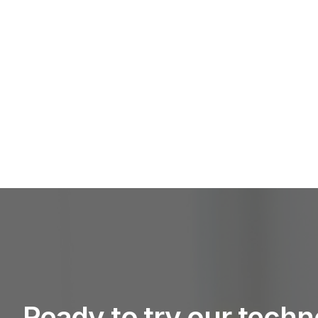
Ready to try our tech