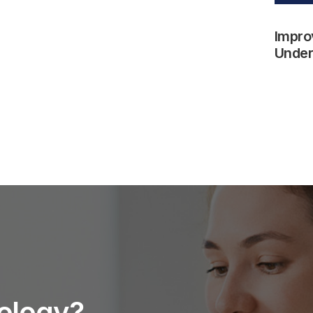
Impro
Underw
nology?