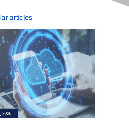
ar articles
, 2026