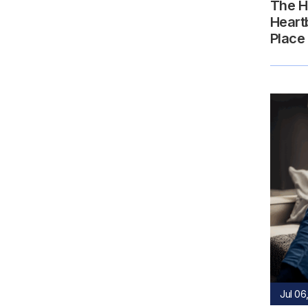
The H
Heart
Place
Jul 06