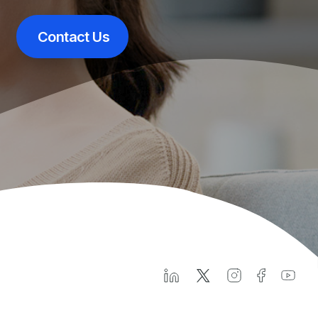
Contact Us