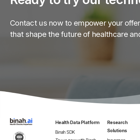
Contact us now to empower your offeri
that shape the future of healthcare an
Health Data Platform
Research
Solutions
Binah SDK