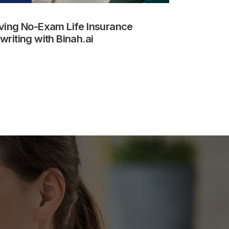
ving No-Exam Life Insurance
riting with Binah.ai