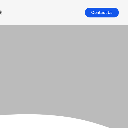
Contact Us