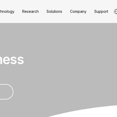
hnology
Research
Solutions
Company
Support
ness