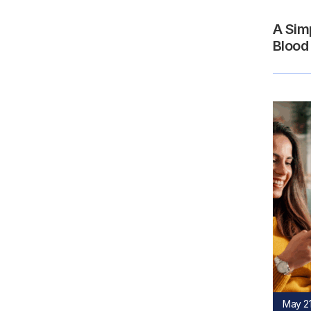
A Sim
Blood
May 21