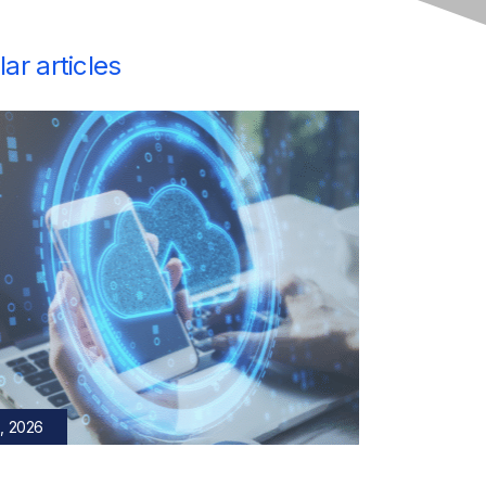
ar articles
, 2026