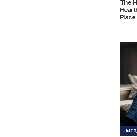
The H
Heart
Place
Jul 06