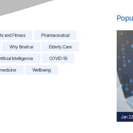
Popul
ts and Fitness
Pharmaceutical
Why Binah.ai
Elderly Care
rtificial Intelligence
COVID-19
medicine
Wellbeing
Jan 22