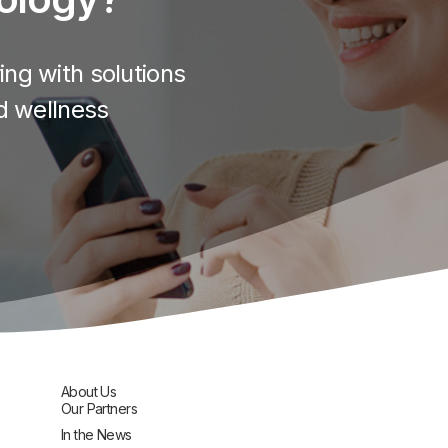
ng with solutions
d wellness
About Us
Our Partners
In the News