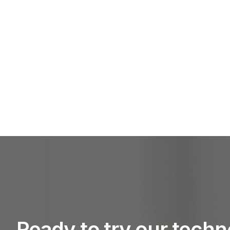
Ready to try our tech