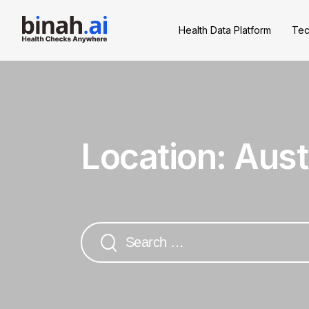
Health Data Platform
Tec
Location:
Aust
Search
for: