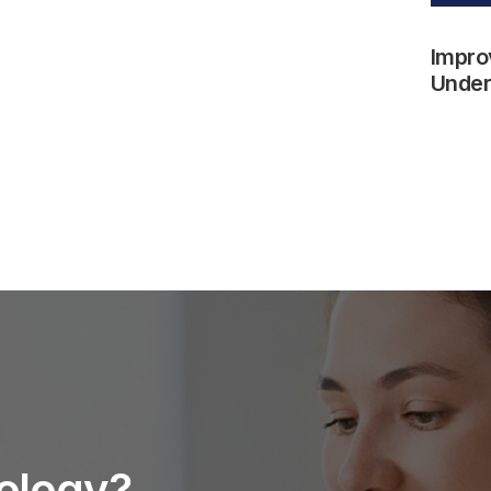
Impro
Underw
nology?