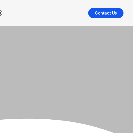
Contact Us