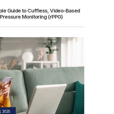
ple Guide to Cuffless, Video-Based
 Pressure Monitoring (rPPG)
, 2025