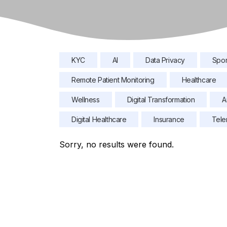
KYC
AI
Data Privacy
Spor
Remote Patient Monitoring
Healthcare
Wellness
Digital Transformation
A
Digital Healthcare
Insurance
Tele
Sorry, no results were found.