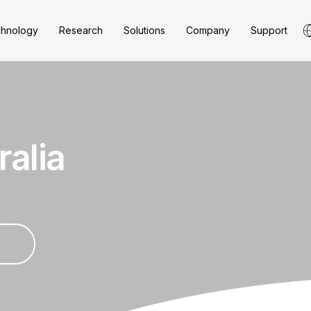
hnology
Research
Solutions
Company
Support
ralia