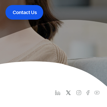
Contact Us