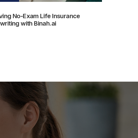
ving No-Exam Life Insurance
riting with Binah.ai