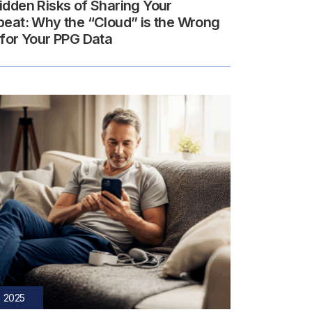
idden Risks of Sharing Your
beat: Why the “Cloud” is the Wrong
 for Your PPG Data
, 2025