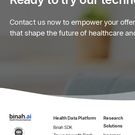
Contact us now to empower your offeri
that shape the future of healthcare an
Health Data Platform
Research
Solutions
Binah SDK